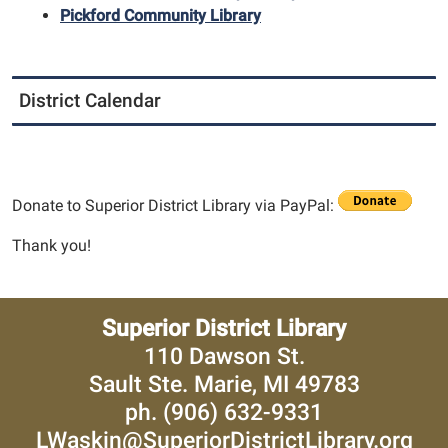
Pickford Community Library
District Calendar
Donate to Superior District Library via PayPal:
Thank you!
Superior District Library
110 Dawson St.
Sault Ste. Marie, MI 49783
ph. (906) 632-9331
LWaskin@SuperiorDistrictLibrary.org