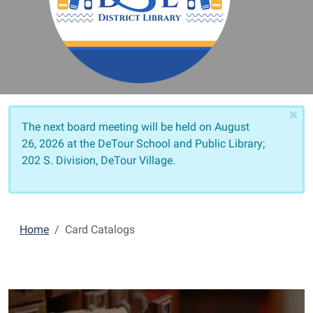
×
The next board meeting will be held on
August
26, 2026 at the DeTour School and Public Library;
202 S. Division, DeTour Village.
Home
Card Catalogs