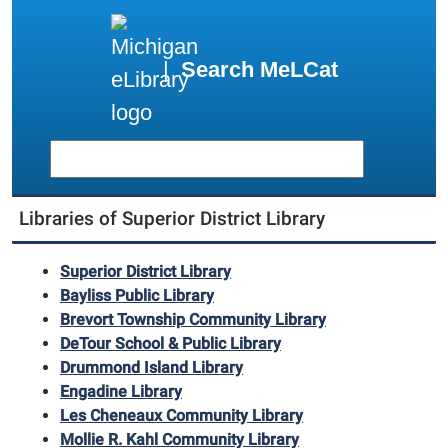
|
Search MeLCat
Libraries of Superior District Library
Superior District Library
Bayliss Public Library
Brevort Township Community Library
DeTour School & Public Library
Drummond Island Library
Engadine Library
Les Cheneaux Community Library
Mollie R. Kahl Community Library