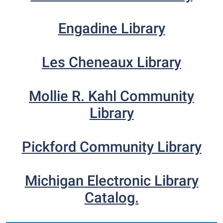
Engadine Library
Les Cheneaux Library
Mollie R. Kahl Community
Library
Pickford Community Library
Michigan Electronic Library
Catalog.