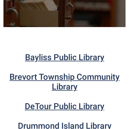
Bayliss Public Library
Brevort Township Community
Library
DeTour Public Library
Drummond Island Library