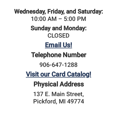
Wednesday, Friday, and Saturday:
10:00 AM – 5:00 PM
Sunday and Monday:
CLOSED
Email Us!
Telephone Number
906-647-1288
Visit our Card Catalog!
Physical Address
137 E. Main Street,
​Pickford, MI 49774