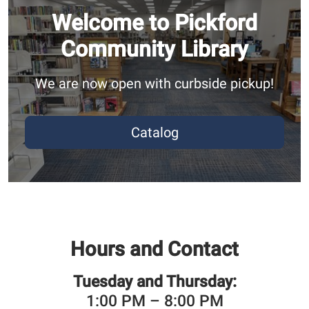
Welcome to Pickford
Community Library
We are now open with curbside pickup!
Catalog
Hours and Contact
Tuesday and Thursday:
1:00 PM – 8:00 PM