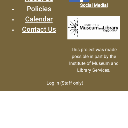
Social Media!
Policies
Calendar
Contact Us
This project was made
possible in part by the
Institute of Museum and
Library Services.
Log in (Staff only)