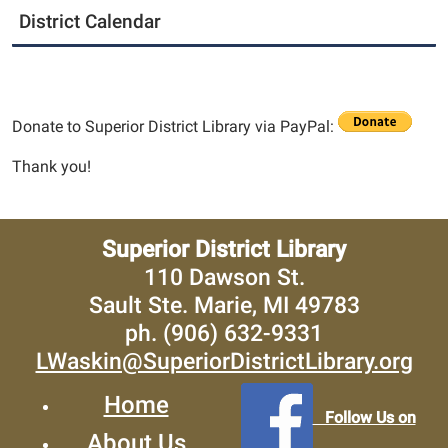
District Calendar
Donate to Superior District Library via PayPal:
Thank you!
Superior District Library
110 Dawson St.
Sault Ste. Marie, MI 49783
ph. (906) 632-9331
LWaskin@SuperiorDistrictLibrary.org
Home
Follow Us on
About Us