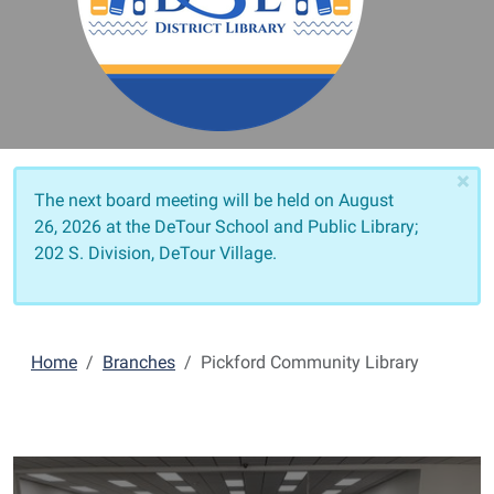
×
The next board meeting will be held on
August
26, 2026 at the DeTour School and Public Library;
202 S. Division, DeTour Village.
Home
Branches
Pickford Community Library