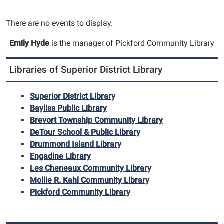
There are no events to display.
Emily Hyde
is the manager of Pickford Community Library
Libraries of Superior District Library
Superior District Library
Bayliss Public Library
Brevort Township Community Library
DeTour School & Public Library
Drummond Island Library
Engadine Library
Les Cheneaux Community Library
Mollie R. Kahl Community Library
Pickford Community Library