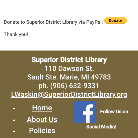
Donate to Superior District Library via PayPal:
Thank you!
Superior District Library
110 Dawson St.
Sault Ste. Marie, MI 49783
ph. (906) 632-9331
LWaskin@SuperiorDistrictLibrary.org
Home
Follow Us on
About Us
Social Media!
Policies