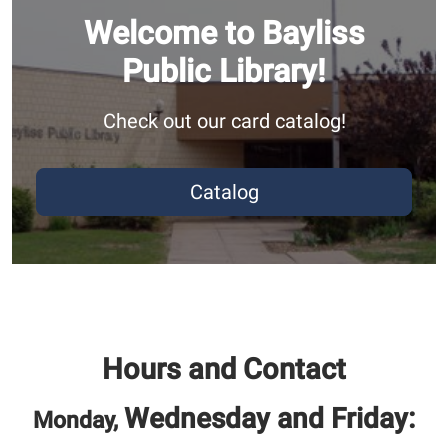
Welcome to Bayliss
Public Library!
Check out our card catalog!
Catalog
Hours and Contact
Wednesday and Friday:
Monday,