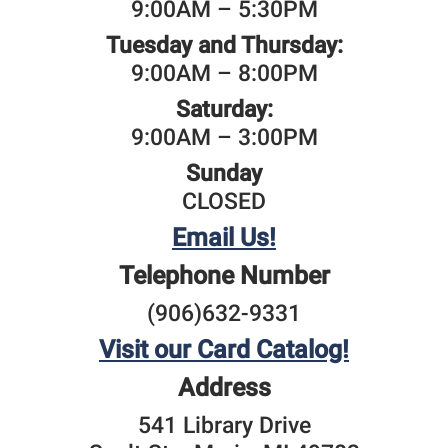
9:00AM – 5:30PM
Tuesday and Thursday:
9:00AM – 8:00PM
Saturday:
9:00AM – 3:00PM
Sunday
CLOSED
Email Us!
Telephone Number
(906)632-9331
Visit our Card Catalog!
Address
541 Library Drive