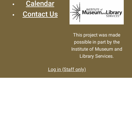
Calendar
Contact Us
This project was made
possible in part by the
Institute of Museum and
Library Services.
Log in (Staff only)