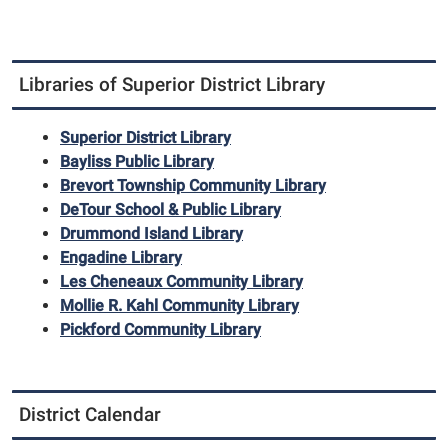
Libraries of Superior District Library
Superior District Library
Bayliss Public Library
Brevort Township Community Library
DeTour School & Public Library
Drummond Island Library
Engadine Library
Les Cheneaux Community Library
Mollie R. Kahl Community Library
Pickford Community Library
District Calendar