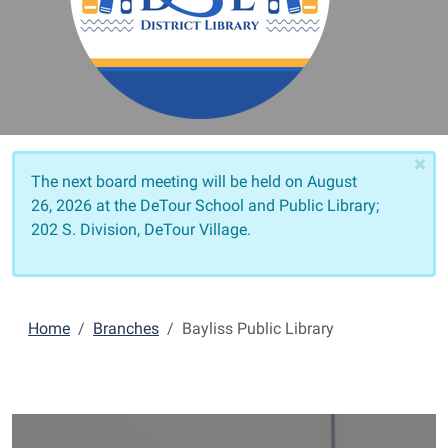
×
The next board meeting will be held on
August
26, 2026 at the DeTour School and Public Library;
202 S. Division, DeTour Village.
Home
Branches
Bayliss Public Library