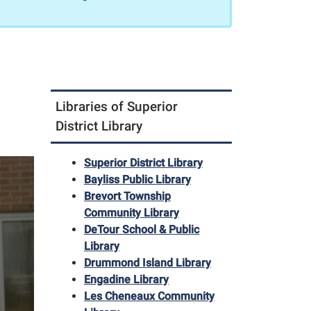
Libraries of Superior
District Library
Superior District Library
Bayliss Public Library
Brevort Township
Community Library
DeTour School & Public
Library
Drummond Island Library
Engadine Library
Les Cheneaux Community