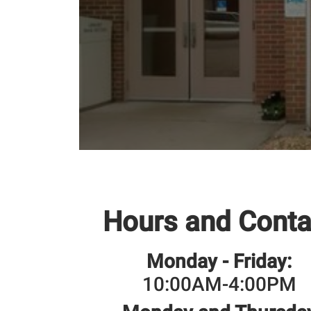
Hours and Conta
Monday - Friday:
10:00AM-4:00PM