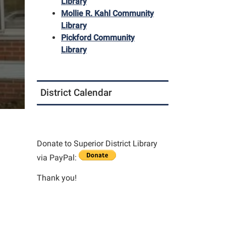
Library
Mollie R. Kahl Community
Library
Pickford Community
Library
District Calendar
Donate to Superior District Library
via PayPal:
Thank you!