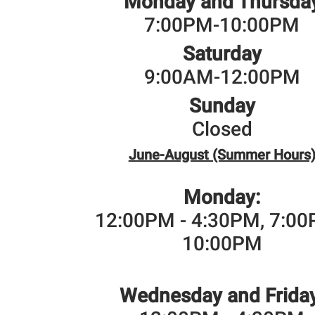
Monday and Thursda
7:00PM-10:00PM
Saturday
9:00AM-12:00PM
Sunday
Closed
June-August (Summer Hours
Monday:
12:00PM - 4:30PM, 7:00
10:00PM
Wednesday and Friday