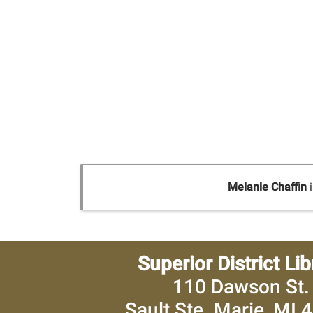
Melanie Chaffin
i
Superior District Lib
110 Dawson St.
Sault Ste. Marie, MI 