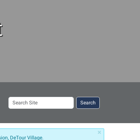
t
Search
Search
Site
×
ion, DeTour Village.