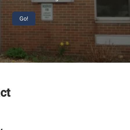
Go!
ct