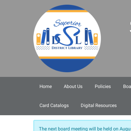
Skip to main content
Home
About Us
Policies
Boa
Card Catalogs
Digital Resources
The next board meeting will be held on
Augus