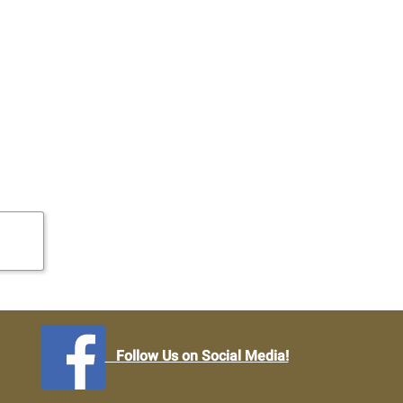
Follow Us on Social Media!