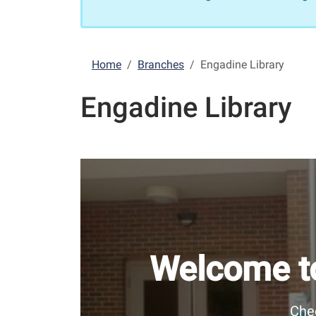
Home
Branches
Engadine Library
Engadine Library
Welcome to
Chec