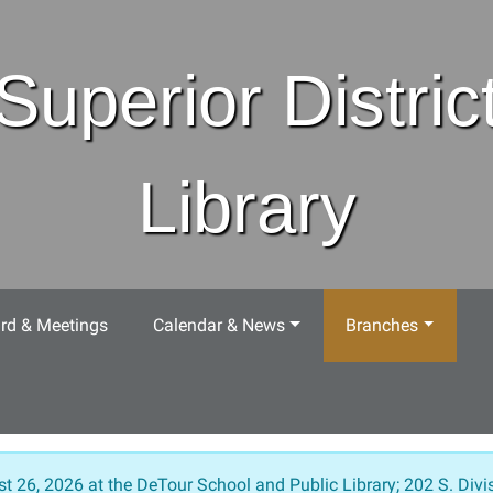
Superior Distric
Library
rd & Meetings
Calendar & News
Branches
t 26, 2026 at the DeTour School and Public Library; 202 S. Divis