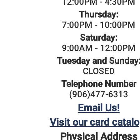
12:00PM - 4:30PM
Thursday:
7:00PM - 10:00PM
Saturday:
9:00AM - 12:00PM
Tuesday and Sunday
CLOSED
Telephone Number
(906)477-6313
Email Us!
Visit our card catalo
Physical Address