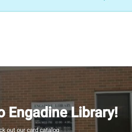
 Engadine Library!
k out our card catalog