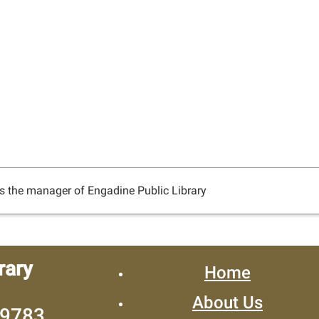
s the manager of Engadine Public Library
rary
Home
About Us
49783