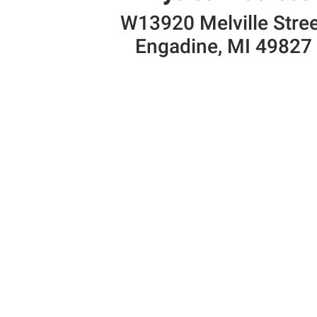
W13920 Melville Stre
Engadine, MI 49827