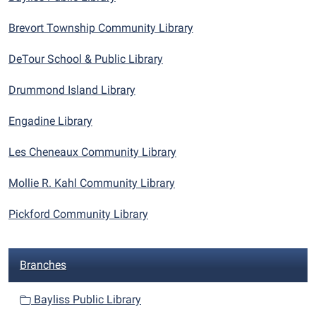
Brevort Township Community Library
DeTour School & Public Library
Drummond Island Library
Engadine Library
Les Cheneaux Community Library
Mollie R. Kahl Community Library
Pickford Community Library
N
Branches
a
v
Bayliss Public Library