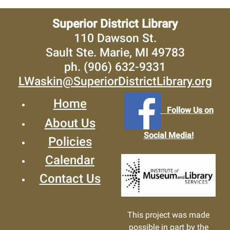
Superior District Library
110 Dawson St.
Sault Ste. Marie, MI 49783
ph. (906) 632-9331
LWaskin@SuperiorDistrictLibrary.org
Home
Follow Us on
About Us
Social Media!
Policies
Calendar
Contact Us
This project was made
possible in part by the