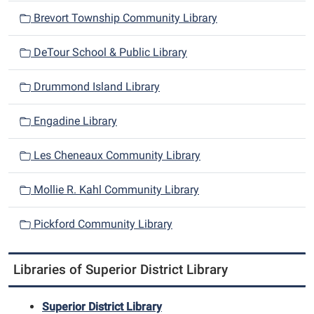
i
Brevort Township Community Library
g
a
DeTour School & Public Library
t
i
Drummond Island Library
o
n
Engadine Library
Les Cheneaux Community Library
Mollie R. Kahl Community Library
Pickford Community Library
Libraries of Superior District Library
Superior District Library