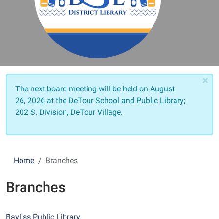
×
The next board meeting will be held on
August
26, 2026 at the DeTour School and Public Library;
202 S. Division, DeTour Village.
Home
Branches
Branches
Bayliss Public Library