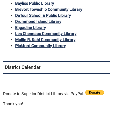
Bayliss Public Library
Brevort Township Community Library
DeTour School & Public Library
Drummond Island Library
Engadine Library
Les Cheneaux Community Library
Mollie R. Kahl Community Library
Pickford Community Library
District Calendar
Donate to Superior District Library via PayPal:
Thank you!